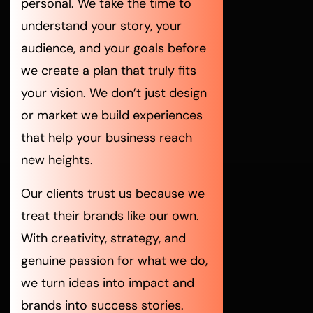
personal. We take the time to
understand your story, your
audience, and your goals before
we create a plan that truly fits
your vision. We don’t just design
or market we build experiences
that help your business reach
new heights.
Our clients trust us because we
treat their brands like our own.
With creativity, strategy, and
genuine passion for what we do,
we turn ideas into impact and
brands into success stories.