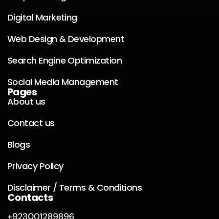
Digital Marketing
Web Design & Development
Search Engine Optimization
Social Media Management
Pages
About us
Contact us
Blogs
Privacy Policy
Disclaimer / Terms & Conditions
Contacts
+923001289896