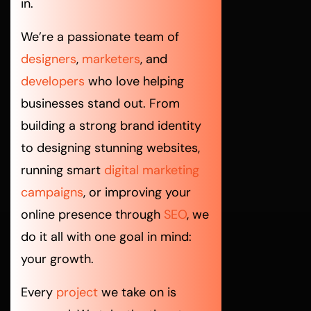
in.
We’re a passionate team of
designers
,
marketers
, and
developers
who love helping
businesses stand out. From
building a strong brand identity
to designing stunning websites,
running smart
digital marketing
campaigns
, or improving your
online presence through
SEO
, we
do it all with one goal in mind:
your growth.
Every
project
we take on is