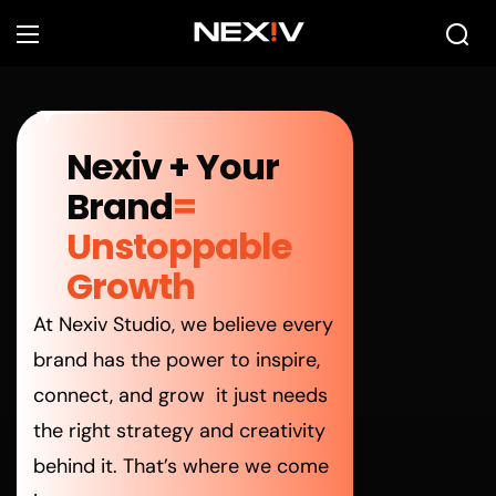
Nexiv
+ Your
Brand
=
Unstoppable
Growth
At Nexiv Studio, we believe every
brand has the power to inspire,
connect, and grow it just needs
the right strategy and creativity
behind it. That’s where we come