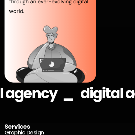
through an ever-evolving digital
world.
_
al agency
digital
Services
Graphic Design