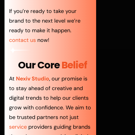
If you’re ready to take your
brand to the next level we’re
ready to make it happen.
contact us
now!
Our Core
Belief
At
Nexiv Studio
, our promise is
to stay ahead of creative and
digital trends to help our clients
grow with confidence. We aim to
be trusted partners not just
service
providers guiding brands