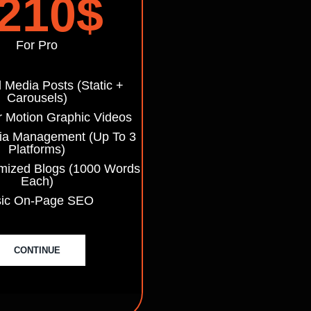
210
$
For Pro
l Media Posts (static +
Carousels)
r Motion Graphic Videos
ia Management (up To 3
Platforms)
mized Blogs (1000 Words
Each)
sic On-Page SEO
CONTINUE