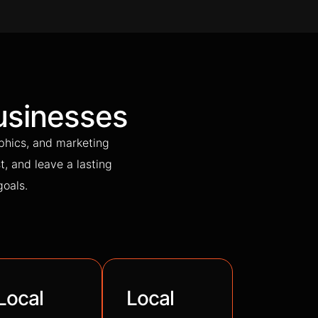
usinesses
phics, and marketing
t, and leave a lasting
goals.
Local
Local