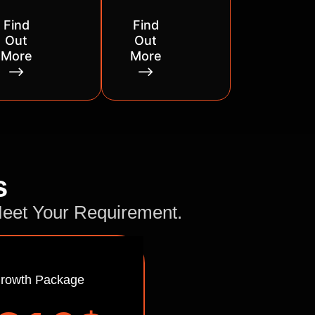
Find
Find
Out
Out
More
More
⟶
⟶
s
 Meet Your Requirement.
rowth Package