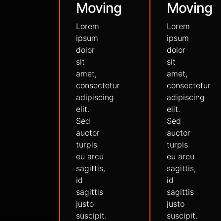
Moving
Moving
Lorem
Lorem
ipsum
ipsum
dolor
dolor
sit
sit
amet,
amet,
consectetur
consectetur
adipiscing
adipiscing
elit.
elit.
Sed
Sed
auctor
auctor
turpis
turpis
eu arcu
eu arcu
sagittis,
sagittis,
id
id
sagittis
sagittis
justo
justo
suscipit.
suscipit.