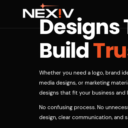
Designs 
Tru
Build
Whether you need a logo, brand ide
media designs, or marketing materia
designs that fit your business and 
No confusing process. No unnecessa
design, clear communication, and su