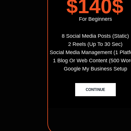
$140
$
For Beginners
8 Social Media Posts (static)
2 Reels (up To 30 Sec)
Social Media Management (1 Platf
1 Blog Or Web Content (500 Wor
Google My Business Setup
CONTINUE