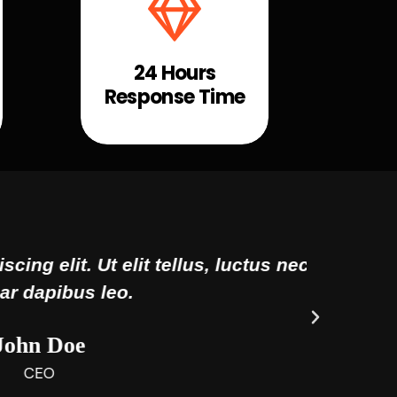
24 Hours
Response Time
uctus nec ullamcorper mattis,
Lor