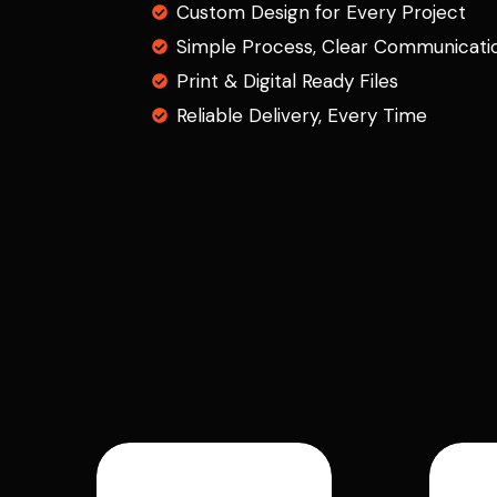
Custom Design for Every Project
Simple Process, Clear Communicati
Print & Digital Ready Files
Reliable Delivery, Every Time