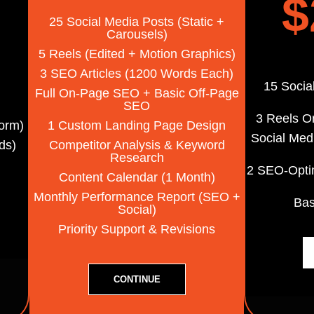
$
25 Social Media Posts (static +
Carousels)
5 Reels (edited + Motion Graphics)
3 SEO Articles (1200 Words Each)
15 Socia
Full On-Page SEO + Basic Off-Page
SEO
3 Reels O
orm)
1 Custom Landing Page Design
Social Med
ds)
Competitor Analysis & Keyword
Research
2 SEO-Opti
Content Calendar (1 Month)
Monthly Performance Report (SEO +
Ba
Social)
Priority Support & Revisions
CONTINUE