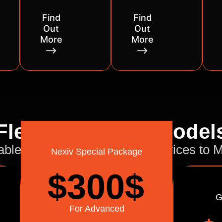
Find
Find
Out
Out
More
More
⟶
⟶
Flexible Pricing Model
able and Flexible Delivery Services to
Nexiv Special Package
$300
$
G
For Advanced