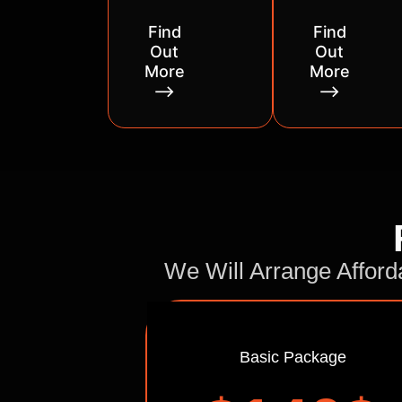
Find
Find
Out
Out
More
More
⟶
⟶
We Will Arrange Afford
Basic Package