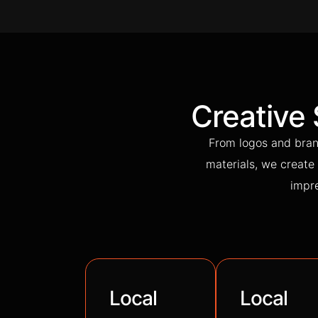
Creative
From logos and bran
materials, we create 
impre
Local
Local