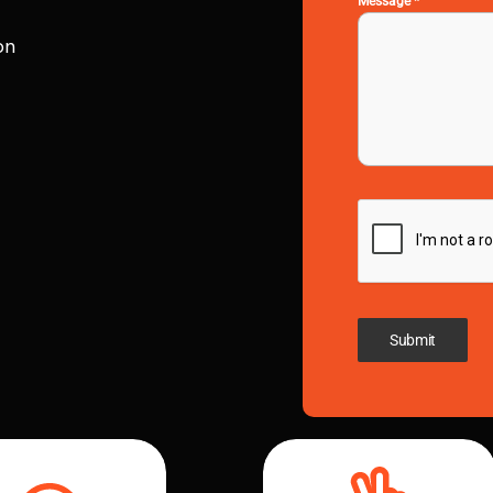
Message
*
on
Submit