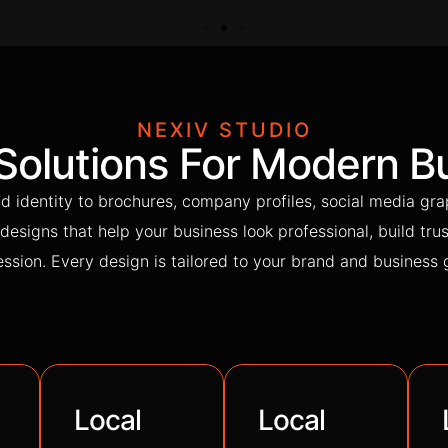
NEXIV STUDIO
 Solutions For Modern B
d identity to brochures, company profiles, social media gra
designs that help your business look professional, build trus
ssion. Every design is tailored to your brand and business 
Local
Local