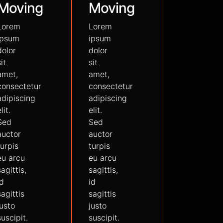
Moving
Moving
Lorem
Lorem
ipsum
ipsum
dolor
dolor
sit
sit
amet,
amet,
consectetur
consectetur
adipiscing
adipiscing
lit.
elit.
Sed
Sed
auctor
auctor
turpis
turpis
eu arcu
eu arcu
sagittis,
sagittis,
id
id
sagittis
sagittis
justo
justo
suscipit.
suscipit.