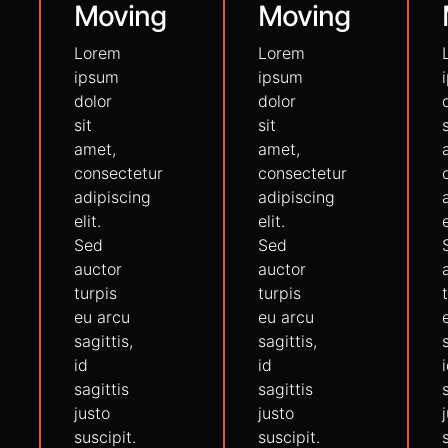
Moving
Moving
Lorem
Lorem
ipsum
ipsum
dolor
dolor
sit
sit
amet,
amet,
consectetur
consectetur
adipiscing
adipiscing
elit.
elit.
e
Sed
Sed
auctor
auctor
turpis
turpis
eu arcu
eu arcu
sagittis,
sagittis,
id
id
sagittis
sagittis
justo
justo
suscipit.
suscipit.