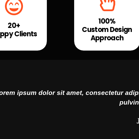
100%
20+
Custom Design
ppy Clients
Approach
consectetur adipiscing elit. Ut elit tellus, l
pulvinar dapibus leo.
John Doe
CEO