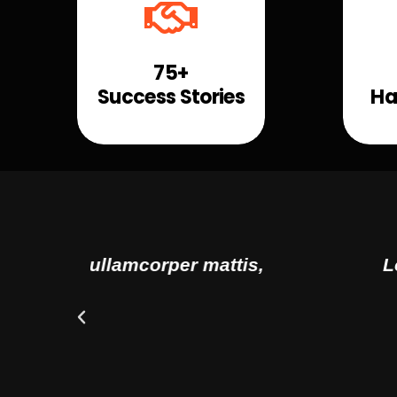
75+
Success Stories
Ha
tis,
Lorem ipsum dolor sit amet, 