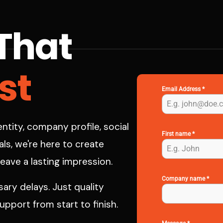
That
st
Email Address
*
ntity, company profile, social
First name
*
ls, we're here to create
leave a lasting impression.
Company name
*
ry delays. Just quality
pport from start to finish.